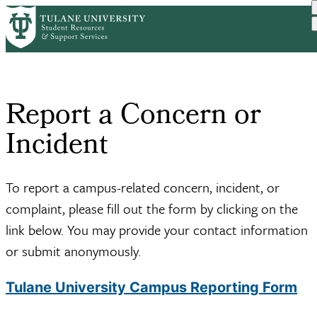
Skip
Home
to
Breadcrumb
main
content
Report a Concern or
Incident
To report a campus-related concern, incident, or
complaint, please fill out the form by clicking on the
link below. You may provide your contact information
or submit anonymously.
Tulane University Campus Reporting Form