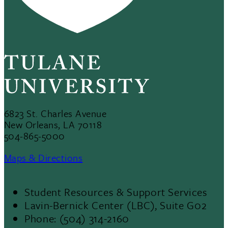
6823 St. Charles Avenue
New Orleans, LA 70118
504-865-5000
Maps & Directions
Student Resources & Support Services
Footer
Lavin-Bernick Center (LBC), Suite G02
Phone: (504) 314-2160