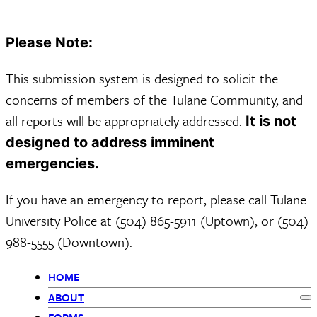
Please Note:
This submission system is designed to solicit the
concerns of members of the Tulane Community, and
all reports will be appropriately addressed.
It is not
designed to address imminent
emergencies.
If you have an emergency to report, please call Tulane
University Police at (504) 865-5911 (Uptown), or (504)
988-5555 (Downtown).
HOME
Primary
ABOUT
Ex